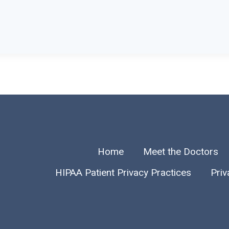
Home
Meet the Doctors
HIPAA Patient Privacy Practices
Priv