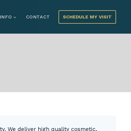
SCHEDULE MY VISIT
 INFO
CONTACT
ty. We deliver high quality cosmetic,