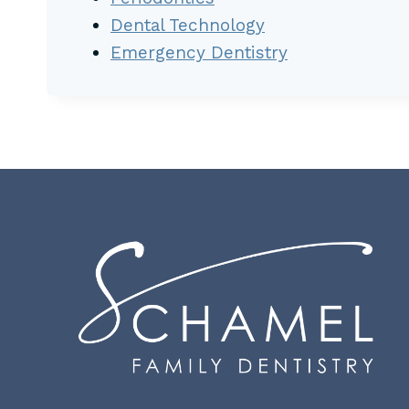
Dental Technology
Emergency Dentistry