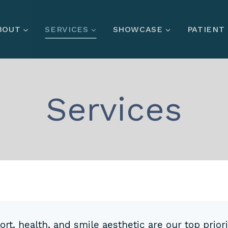
BOUT
SERVICES
SHOWCASE
PATIENT
Services
t, health, and smile aesthetic are our top priori