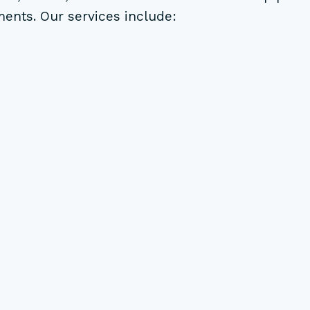
ments. Our services include: