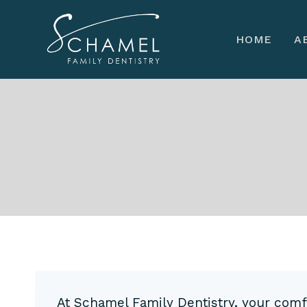
Skip
to
HOME
A
content
At Schamel Family Dentistry, your comfor