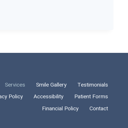
Services
Smile Gallery
Testimonials
acy Policy
Accessibility
Patient Forms
Financial Policy
Contact