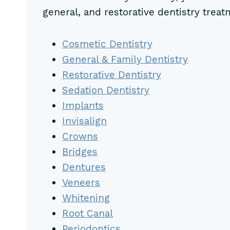
general, and restorative dentistry treat
Cosmetic Dentistry
General & Family Dentistry
Restorative Dentistry
Sedation Dentistry
Implants
Invisalign
Crowns
Bridges
Dentures
Veneers
Whitening
Root Canal
Periodontics